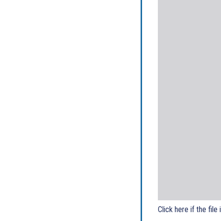
Click here if the file