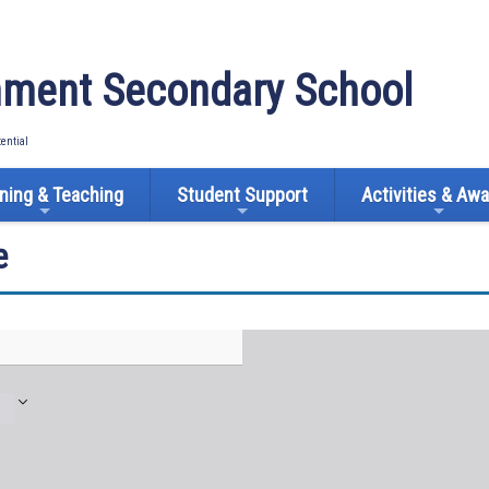
ment Secondary School
tential
ning & Teaching
Student Support
Activities & Aw
e