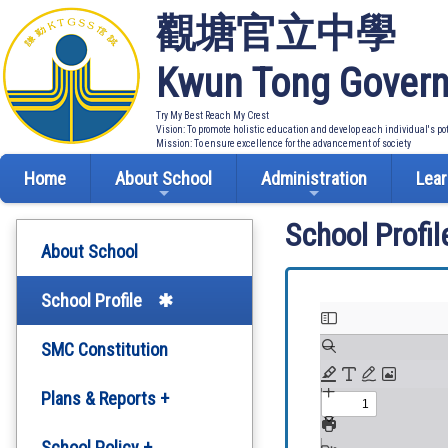
觀塘官立中學
Kwun Tong Govern
Try My Best Reach My Crest
Vision: To promote holistic education and develop each individual's po
Mission: To ensure excellence for the advancement of society
Home
About School
Administration
Lear
School Profil
About School
School Profile
SMC Constitution
Plans & Reports +
Development Plan
School Policy +