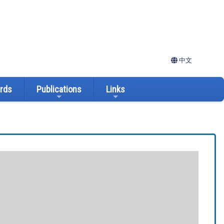
中文
ards
Publications
Links