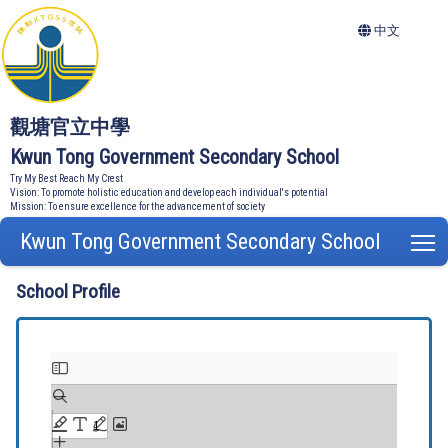
中文
觀塘官立中學
Kwun Tong Government Secondary School
Try My Best Reach My Crest
Vision: To promote holistic education and develop each individual's potential
Mission: To ensure excellence for the advancement of society
Kwun Tong Government Secondary School
T
School Profile