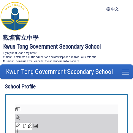
中文
觀塘官立中學
Kwun Tong Government Secondary School
Try My Best Reach My Crest
Vision: To promote holistic education and develop each individual's potential
Mission: To ensure excellence for the advancement of society
Kwun Tong Government Secondary School
T
School Profile