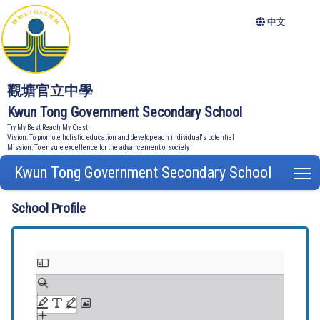
中文
觀塘官立中學
Kwun Tong Government Secondary School
Try My Best Reach My Crest
Vision: To promote holistic education and develop each individual's potential
Mission: To ensure excellence for the advancement of society
Kwun Tong Government Secondary School
T
School Profile