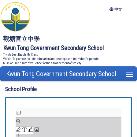
中文
觀塘官立中學
Kwun Tong Government Secondary School
Try My Best Reach My Crest
Vision: To promote holistic education and develop each individual's potential
Mission: To ensure excellence for the advancement of society
Kwun Tong Government Secondary School
T
School Profile