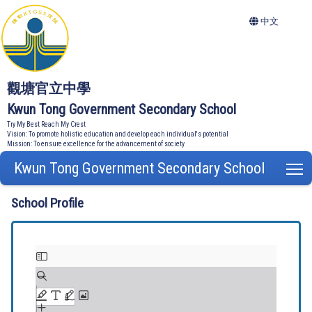
中文
觀塘官立中學
Kwun Tong Government Secondary School
Try My Best Reach My Crest
Vision: To promote holistic education and develop each individual's potential
Mission: To ensure excellence for the advancement of society
Kwun Tong Government Secondary School
T
School Profile