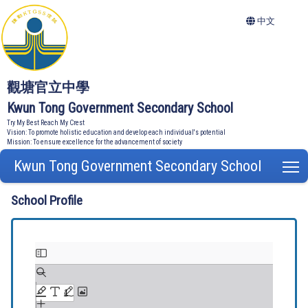
中文
觀塘官立中學
Kwun Tong Government Secondary School
Try My Best Reach My Crest
Vision: To promote holistic education and develop each individual's potential
Mission: To ensure excellence for the advancement of society
Kwun Tong Government Secondary School
T
School Profile