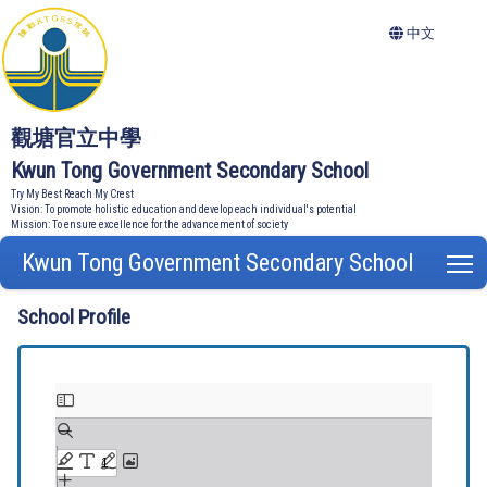
中文
觀塘官立中學
Kwun Tong Government Secondary School
Try My Best Reach My Crest
Vision: To promote holistic education and develop each individual's potential
Mission: To ensure excellence for the advancement of society
Kwun Tong Government Secondary School
T
School Profile