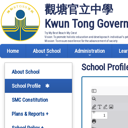
觀塘官立中學
Kwun Tong Govern
Try My Best Reach My Crest
Vision: To promote holistic education and develop each individual's po
Mission: To ensure excellence for the advancement of society
Home
About School
Administration
Lear
School Profil
About School
School Profile
SMC Constitution
Plans & Reports +
Development Plan
School Policy +