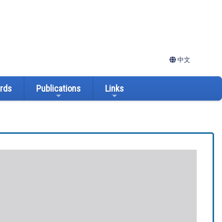
中文
ards
Publications
Links