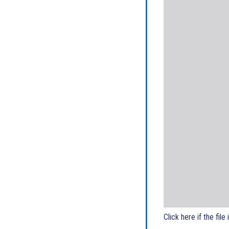
Click here if the file