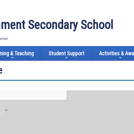
ment Secondary School
tential
ning & Teaching
Student Support
Activities & Aw
e