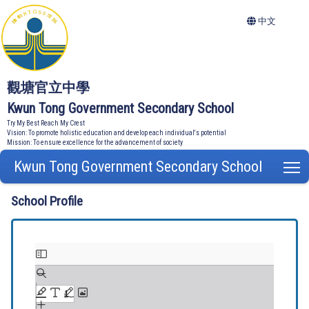
中文
觀塘官立中學
Kwun Tong Government Secondary School
Try My Best Reach My Crest
Vision: To promote holistic education and develop each individual's potential
Mission: To ensure excellence for the advancement of society
Kwun Tong Government Secondary School
T
School Profile