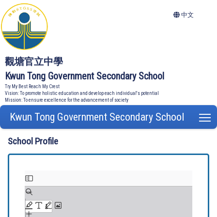
中文
觀塘官立中學
Kwun Tong Government Secondary School
Try My Best Reach My Crest
Vision: To promote holistic education and develop each individual's potential
Mission: To ensure excellence for the advancement of society
Kwun Tong Government Secondary School
T
School Profile