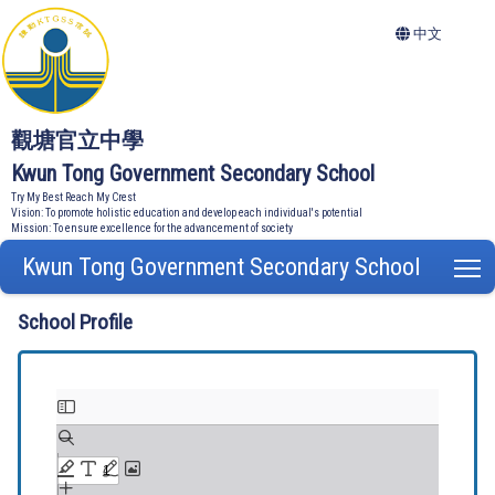
中文
觀塘官立中學
Kwun Tong Government Secondary School
Try My Best Reach My Crest
Vision: To promote holistic education and develop each individual's potential
Mission: To ensure excellence for the advancement of society
Kwun Tong Government Secondary School
T
School Profile