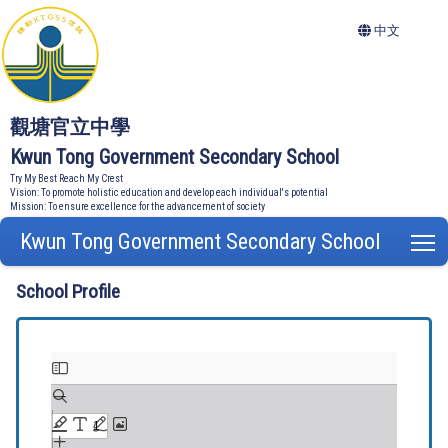
中文
觀塘官立中學
Kwun Tong Government Secondary School
Try My Best Reach My Crest
Vision: To promote holistic education and develop each individual's potential
Mission: To ensure excellence for the advancement of society
Kwun Tong Government Secondary School
T
School Profile