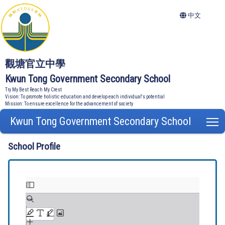
中文
觀塘官立中學
Kwun Tong Government Secondary School
Try My Best Reach My Crest
Vision: To promote holistic education and develop each individual's potential
Mission: To ensure excellence for the advancement of society
Kwun Tong Government Secondary School
T
School Profile