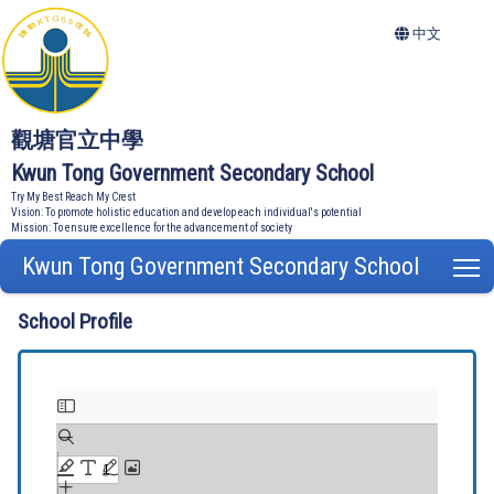
中文
觀塘官立中學
Kwun Tong Government Secondary School
Try My Best Reach My Crest
Vision: To promote holistic education and develop each individual's potential
Mission: To ensure excellence for the advancement of society
Kwun Tong Government Secondary School
T
School Profile