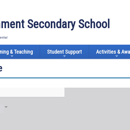
ment Secondary School
tential
ning & Teaching
Student Support
Activities & Aw
e