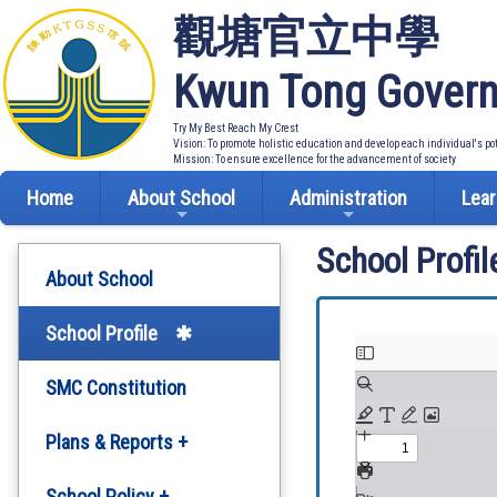
觀塘官立中學
Kwun Tong Govern
Try My Best Reach My Crest
Vision: To promote holistic education and develop each individual's po
Mission: To ensure excellence for the advancement of society
Home
About School
Administration
Lear
School Profil
About School
School Profile
SMC Constitution
Plans & Reports +
Development Plan
School Policy +