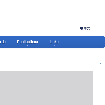
中文
ards
Publications
Links