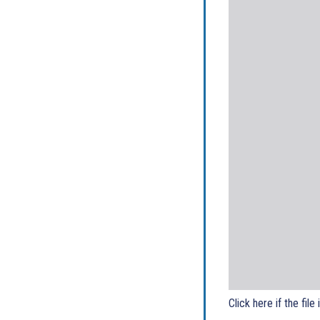
Click here if the file