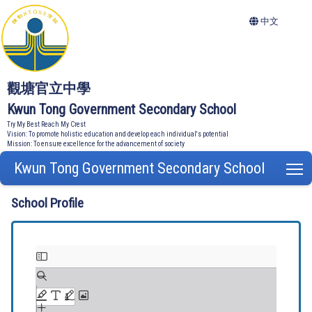
中文
觀塘官立中學
Kwun Tong Government Secondary School
Try My Best Reach My Crest
Vision: To promote holistic education and develop each individual's potential
Mission: To ensure excellence for the advancement of society
Kwun Tong Government Secondary School
T
School Profile