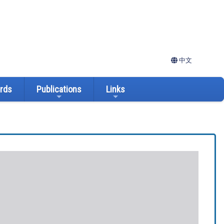
中文
ards
Publications
Links