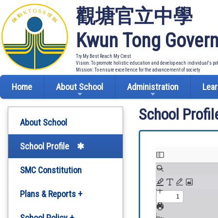
觀塘官立中學
Kwun Tong Govern
Try My Best Reach My Crest
Vision: To promote holistic education and develop each individual's po
Mission: To ensure excellence for the advancement of society
Home
About School
Administration
Lear
School Profil
About School
School Profile
SMC Constitution
Plans & Reports +
Development Plan
School Policy +