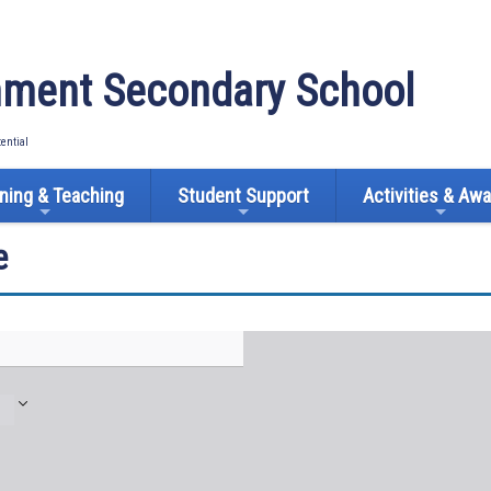
ment Secondary School
tential
ning & Teaching
Student Support
Activities & Aw
e