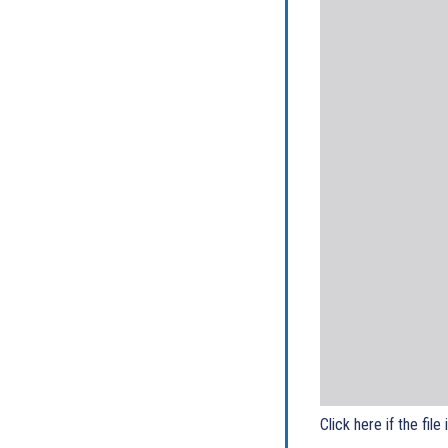
Click here if the file