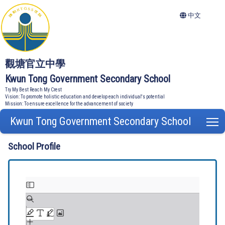
中文
觀塘官立中學
Kwun Tong Government Secondary School
Try My Best Reach My Crest
Vision: To promote holistic education and develop each individual's potential
Mission: To ensure excellence for the advancement of society
Kwun Tong Government Secondary School
T
School Profile