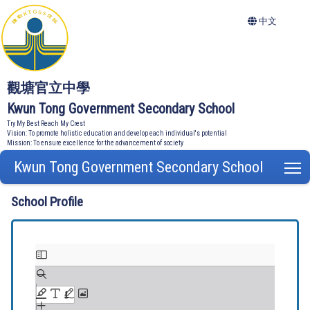
中文
觀塘官立中學
Kwun Tong Government Secondary School
Try My Best Reach My Crest
Vision: To promote holistic education and develop each individual's potential
Mission: To ensure excellence for the advancement of society
Kwun Tong Government Secondary School
T
School Profile