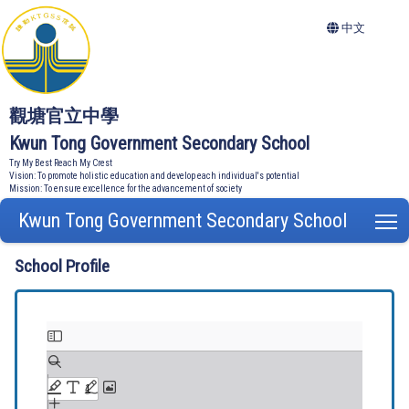
中文
觀塘官立中學
Kwun Tong Government Secondary School
Try My Best Reach My Crest
Vision: To promote holistic education and develop each individual's potential
Mission: To ensure excellence for the advancement of society
Kwun Tong Government Secondary School
T
School Profile